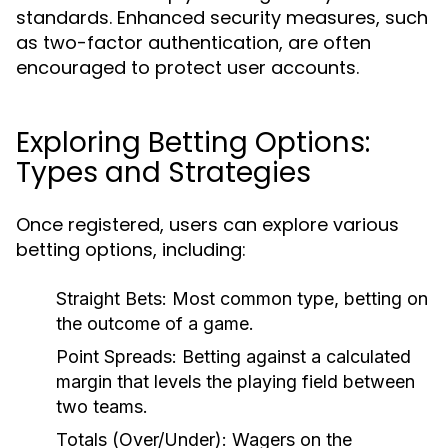
standards. Enhanced security measures, such
as two-factor authentication, are often
encouraged to protect user accounts.
Exploring Betting Options:
Types and Strategies
Once registered, users can explore various
betting options, including:
Straight Bets:
Most common type, betting on
the outcome of a game.
Point Spreads:
Betting against a calculated
margin that levels the playing field between
two teams.
Totals (Over/Under):
Wagers on the