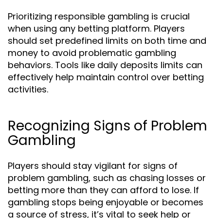
Prioritizing responsible gambling is crucial
when using any betting platform. Players
should set predefined limits on both time and
money to avoid problematic gambling
behaviors. Tools like daily deposits limits can
effectively help maintain control over betting
activities.
Recognizing Signs of Problem
Gambling
Players should stay vigilant for signs of
problem gambling, such as chasing losses or
betting more than they can afford to lose. If
gambling stops being enjoyable or becomes
a source of stress, it’s vital to seek help or