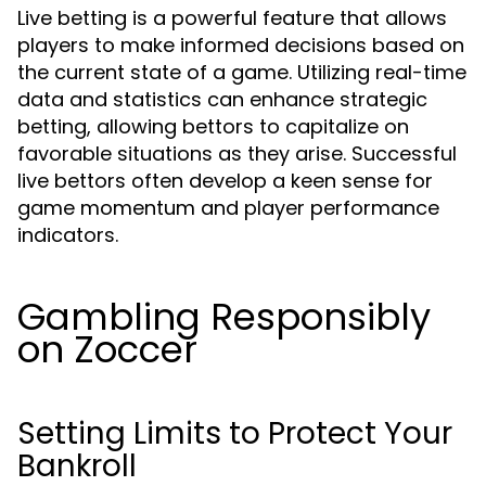
Live betting is a powerful feature that allows
players to make informed decisions based on
the current state of a game. Utilizing real-time
data and statistics can enhance strategic
betting, allowing bettors to capitalize on
favorable situations as they arise. Successful
live bettors often develop a keen sense for
game momentum and player performance
indicators.
Gambling Responsibly
on Zoccer
Setting Limits to Protect Your
Bankroll