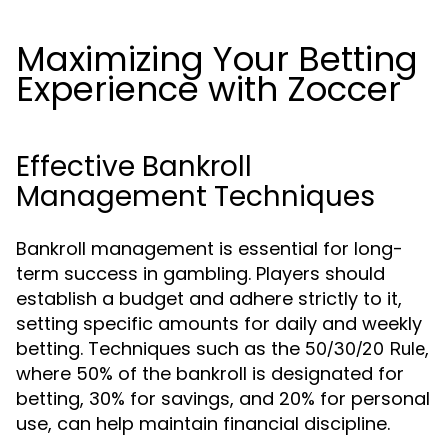
Maximizing Your Betting
Experience with Zoccer
Effective Bankroll
Management Techniques
Bankroll management is essential for long-
term success in gambling. Players should
establish a budget and adhere strictly to it,
setting specific amounts for daily and weekly
betting. Techniques such as the
,
50/30/20 Rule
where 50% of the bankroll is designated for
betting, 30% for savings, and 20% for personal
use, can help maintain financial discipline.