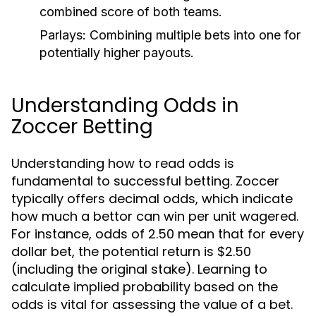
combined score of both teams.
Parlays:
Combining multiple bets into one for
potentially higher payouts.
Understanding Odds in
Zoccer Betting
Understanding how to read odds is
fundamental to successful betting. Zoccer
typically offers decimal odds, which indicate
how much a bettor can win per unit wagered.
For instance, odds of 2.50 mean that for every
dollar bet, the potential return is $2.50
(including the original stake). Learning to
calculate implied probability based on the
odds is vital for assessing the value of a bet.