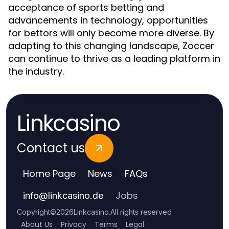
acceptance of sports betting and
advancements in technology, opportunities
for bettors will only become more diverse. By
adapting to this changing landscape, Zoccer
can continue to thrive as a leading platform in
the industry.
Linkcasino
Contact us
Home Page
News
FAQs
Jobs
info
@
linkcasino.de
Copyright
©
2026
Linkcasino
.
All rights reserved
About Us
Privacy
Terms
Legal