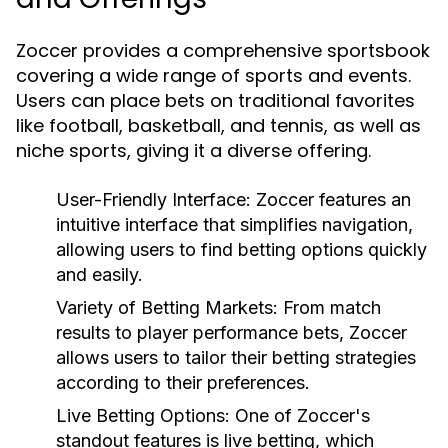
Zoccer provides a comprehensive sportsbook
covering a wide range of sports and events.
Users can place bets on traditional favorites
like football, basketball, and tennis, as well as
niche sports, giving it a diverse offering.
User-Friendly Interface:
Zoccer features an
intuitive interface that simplifies navigation,
allowing users to find betting options quickly
and easily.
Variety of Betting Markets:
From match
results to player performance bets, Zoccer
allows users to tailor their betting strategies
according to their preferences.
Live Betting Options:
One of Zoccer's
standout features is live betting, which