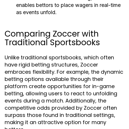
enables bettors to place wagers in real-time
as events unfold.
Comparing Zoccer with
Traditional Sportsbooks
Unlike traditional sportsbooks, which often
have rigid betting structures, Zoccer
embraces flexibility. For example, the dynamic
betting options available through their
platform create opportunities for in-game
betting, allowing users to react to unfolding
events during a match. Additionally, the
competitive odds provided by Zoccer often
surpass those found in traditional settings,
making it an attractive option for many