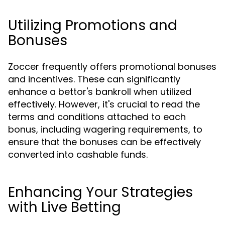
Utilizing Promotions and
Bonuses
Zoccer frequently offers promotional bonuses
and incentives. These can significantly
enhance a bettor's bankroll when utilized
effectively. However, it's crucial to read the
terms and conditions attached to each
bonus, including wagering requirements, to
ensure that the bonuses can be effectively
converted into cashable funds.
Enhancing Your Strategies
with Live Betting