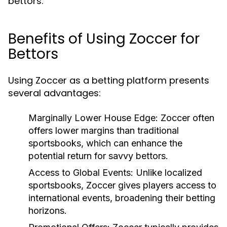
bettors.
Benefits of Using Zoccer for
Bettors
Using Zoccer as a betting platform presents
several advantages:
Marginally Lower House Edge:
Zoccer often
offers lower margins than traditional
sportsbooks, which can enhance the
potential return for savvy bettors.
Access to Global Events:
Unlike localized
sportsbooks, Zoccer gives players access to
international events, broadening their betting
horizons.