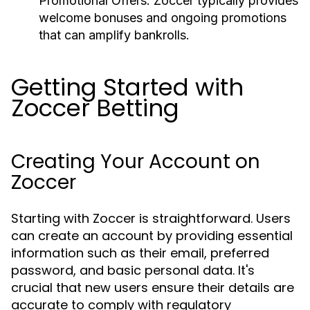
Promotional Offers:
Zoccer typically provides
welcome bonuses and ongoing promotions
that can amplify bankrolls.
Getting Started with
Zoccer Betting
Creating Your Account on
Zoccer
Starting with Zoccer is straightforward. Users
can create an account by providing essential
information such as their email, preferred
password, and basic personal data. It's
crucial that new users ensure their details are
accurate to comply with regulatory