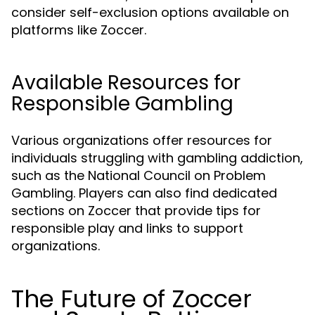
consider self-exclusion options available on
platforms like Zoccer.
Available Resources for
Responsible Gambling
Various organizations offer resources for
individuals struggling with gambling addiction,
such as the National Council on Problem
Gambling. Players can also find dedicated
sections on Zoccer that provide tips for
responsible play and links to support
organizations.
The Future of Zoccer