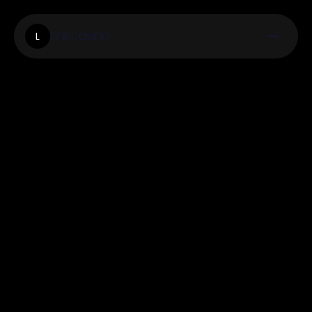
Linkcasino
L