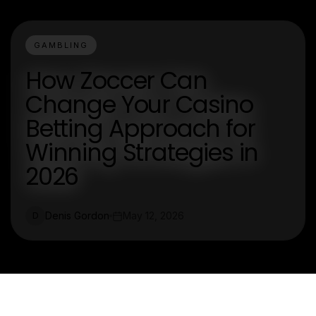
GAMBLING
How Zoccer Can
Change Your Casino
Betting Approach for
Winning Strategies in
2026
Denis Gordon
May 12, 2026
D