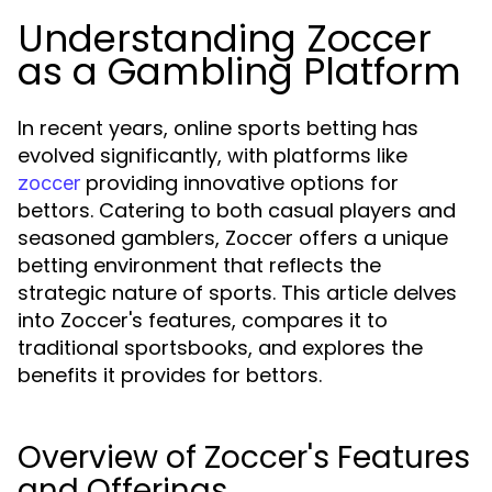
Understanding Zoccer
as a Gambling Platform
In recent years, online sports betting has
evolved significantly, with platforms like
providing innovative options for
zoccer
bettors. Catering to both casual players and
seasoned gamblers, Zoccer offers a unique
betting environment that reflects the
strategic nature of sports. This article delves
into Zoccer's features, compares it to
traditional sportsbooks, and explores the
benefits it provides for bettors.
Overview of Zoccer's Features
and Offerings