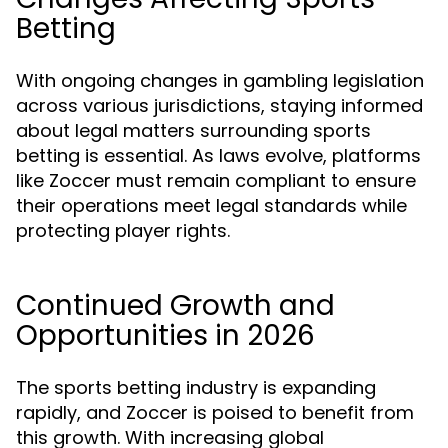
Betting
With ongoing changes in gambling legislation
across various jurisdictions, staying informed
about legal matters surrounding sports
betting is essential. As laws evolve, platforms
like Zoccer must remain compliant to ensure
their operations meet legal standards while
protecting player rights.
Continued Growth and
Opportunities in 2026
The sports betting industry is expanding
rapidly, and Zoccer is poised to benefit from
this growth. With increasing global