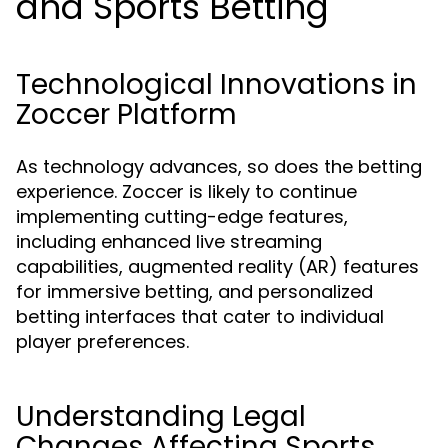
and Sports Betting
Technological Innovations in
Zoccer Platform
As technology advances, so does the betting
experience. Zoccer is likely to continue
implementing cutting-edge features,
including enhanced live streaming
capabilities, augmented reality (AR) features
for immersive betting, and personalized
betting interfaces that cater to individual
player preferences.
Understanding Legal
Changes Affecting Sports