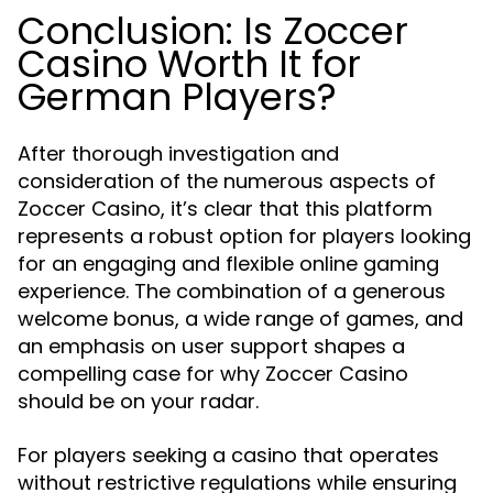
Conclusion: Is Zoccer
Casino Worth It for
German Players?
After thorough investigation and
consideration of the numerous aspects of
Zoccer Casino, it’s clear that this platform
represents a robust option for players looking
for an engaging and flexible online gaming
experience. The combination of a generous
welcome bonus, a wide range of games, and
an emphasis on user support shapes a
compelling case for why Zoccer Casino
should be on your radar.
For players seeking a casino that operates
without restrictive regulations while ensuring