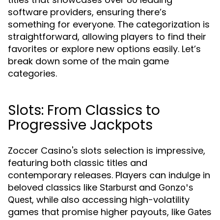
software providers, ensuring there’s
something for everyone. The categorization is
straightforward, allowing players to find their
favorites or explore new options easily. Let’s
break down some of the main game
categories.
Slots: From Classics to
Progressive Jackpots
Zoccer Casino's slots selection is impressive,
featuring both classic titles and
contemporary releases. Players can indulge in
beloved classics like
and
Starburst
Gonzo's
, while also accessing high-volatility
Quest
games that promise higher payouts, like
Gates