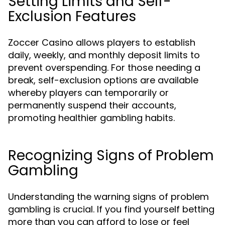
Setting Limits and Self-
Exclusion Features
Zoccer Casino allows players to establish
daily, weekly, and monthly deposit limits to
prevent overspending. For those needing a
break, self-exclusion options are available
whereby players can temporarily or
permanently suspend their accounts,
promoting healthier gambling habits.
Recognizing Signs of Problem
Gambling
Understanding the warning signs of problem
gambling is crucial. If you find yourself betting
more than you can afford to lose or feel