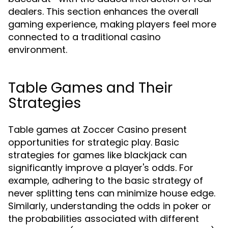
dealers. This section enhances the overall
gaming experience, making players feel more
connected to a traditional casino
environment.
Table Games and Their
Strategies
Table games at Zoccer Casino present
opportunities for strategic play. Basic
strategies for games like blackjack can
significantly improve a player's odds. For
example, adhering to the basic strategy of
never splitting tens can minimize house edge.
Similarly, understanding the odds in poker or
the probabilities associated with different