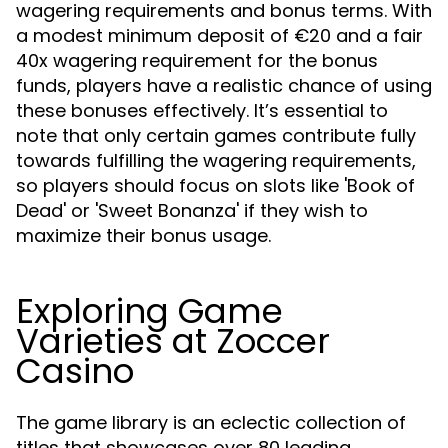
wagering requirements and bonus terms. With
a modest minimum deposit of €20 and a fair
40x wagering requirement for the bonus
funds, players have a realistic chance of using
these bonuses effectively. It’s essential to
note that only certain games contribute fully
towards fulfilling the wagering requirements,
so players should focus on slots like 'Book of
Dead' or 'Sweet Bonanza' if they wish to
maximize their bonus usage.
Exploring Game
Varieties at Zoccer
Casino
The game library is an eclectic collection of
titles that showcases over 80 leading