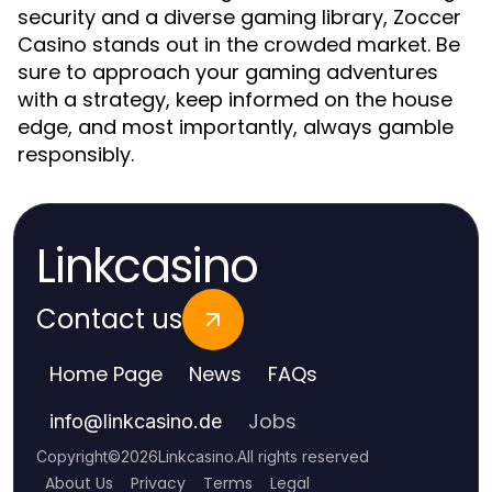
security and a diverse gaming library, Zoccer
Casino stands out in the crowded market. Be
sure to approach your gaming adventures
with a strategy, keep informed on the house
edge, and most importantly, always gamble
responsibly.
Linkcasino
Contact us
Home Page
News
FAQs
Jobs
info
@
linkcasino.de
Copyright
©
2026
Linkcasino
.
All rights reserved
About Us
Privacy
Terms
Legal