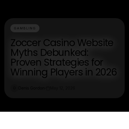
GAMBLING
Zoccer Casino Website
Myths Debunked:
Proven Strategies for
Winning Players in 2026
Denis Gordon
May 12, 2026
D