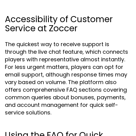
Accessibility of Customer
Service at Zoccer
The quickest way to receive support is
through the live chat feature, which connects
players with representative almost instantly.
For less urgent matters, players can opt for
email support, although response times may
vary based on volume. The platform also
offers comprehensive FAQ sections covering
common queries about bonuses, payments,
and account management for quick self-
service solutions.
Using the FAQ for Quick