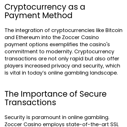
Cryptocurrency as a
Payment Method
The integration of cryptocurrencies like Bitcoin
and Ethereum into the Zoccer Casino
payment options exemplifies the casino's
commitment to modernity. Cryptocurrency
transactions are not only rapid but also offer
players increased privacy and security, which
is vital in today’s online gambling landscape.
The Importance of Secure
Transactions
Security is paramount in online gambling.
Zoccer Casino employs state-of-the-art SSL