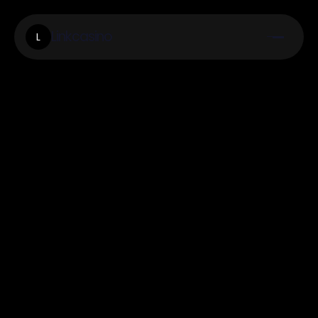
Linkcasino
L