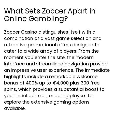
What Sets Zoccer Apart in
Online Gambling?
Zoccer Casino distinguishes itself with a
combination of a vast game selection and
attractive promotional offers designed to
cater to a wide array of players. From the
moment you enter the site, the modern
interface and streamlined navigation provide
an impressive user experience. The immediate
highlights include a remarkable welcome
bonus of 400% up to €4,000 plus 300 free
spins, which provides a substantial boost to
your initial bankroll, enabling players to
explore the extensive gaming options
available.