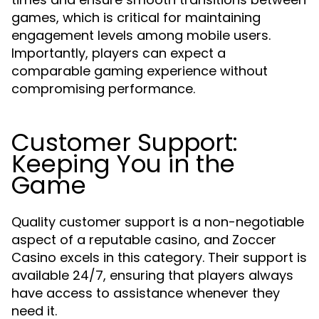
games, which is critical for maintaining
engagement levels among mobile users.
Importantly, players can expect a
comparable gaming experience without
compromising performance.
Customer Support:
Keeping You in the
Game
Quality customer support is a non-negotiable
aspect of a reputable casino, and Zoccer
Casino excels in this category. Their support is
available 24/7, ensuring that players always
have access to assistance whenever they
need it.