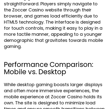
straightforward. Players simply navigate to
the Zoccer Casino website through their
browser, and games load efficiently due to
HTML5 technology. The interface is designed
for touch controls, making it easy to play in a
more tactile manner, appealing to a younger
demographic that gravitates towards mobile
gaming.
Performance Comparison:
Mobile vs. Desktop
While desktop gaming boasts larger displays
and often more immersive experiences, the
mobile experience at Zoccer Casino holds its
own. The site is designed to minimize load
times and ensure smooth transitions between