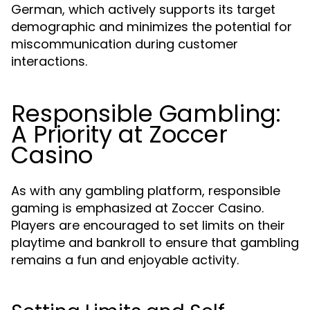
German, which actively supports its target
demographic and minimizes the potential for
miscommunication during customer
interactions.
Responsible Gambling:
A Priority at Zoccer
Casino
As with any gambling platform, responsible
gaming is emphasized at Zoccer Casino.
Players are encouraged to set limits on their
playtime and bankroll to ensure that gambling
remains a fun and enjoyable activity.