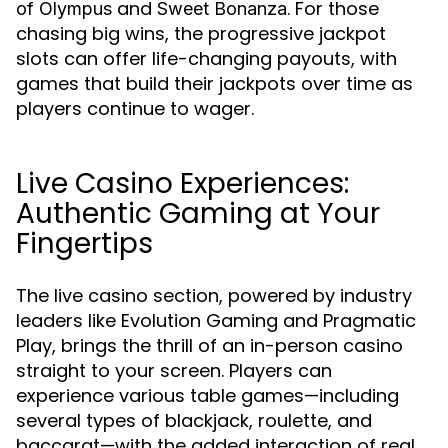
and
. For those
of Olympus
Sweet Bonanza
chasing big wins, the progressive jackpot
slots can offer life-changing payouts, with
games that build their jackpots over time as
players continue to wager.
Live Casino Experiences:
Authentic Gaming at Your
Fingertips
The live casino section, powered by industry
leaders like Evolution Gaming and Pragmatic
Play, brings the thrill of an in-person casino
straight to your screen. Players can
experience various table games—including
several types of blackjack, roulette, and
baccarat—with the added interaction of real