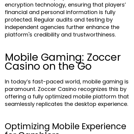
encryption technology, ensuring that players’
financial and personal information is fully
protected. Regular audits and testing by
independent agencies further enhance the
platform's credibility and trustworthiness.
Mobile Gaming: Zoccer
Casino on the Go
In today’s fast-paced world, mobile gaming is
paramount. Zoccer Casino recognizes this by
offering a fully optimized mobile platform that
seamlessly replicates the desktop experience.
Optimizing Mobile Experience