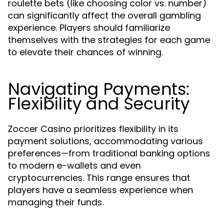
roulette bets (like choosing color vs. number)
can significantly affect the overall gambling
experience. Players should familiarize
themselves with the strategies for each game
to elevate their chances of winning.
Navigating Payments:
Flexibility and Security
Zoccer Casino prioritizes flexibility in its
payment solutions, accommodating various
preferences—from traditional banking options
to modern e-wallets and even
cryptocurrencies. This range ensures that
players have a seamless experience when
managing their funds.