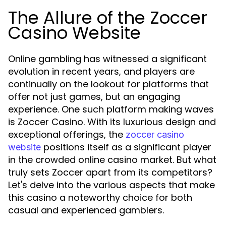
The Allure of the Zoccer
Casino Website
Online gambling has witnessed a significant
evolution in recent years, and players are
continually on the lookout for platforms that
offer not just games, but an engaging
experience. One such platform making waves
is Zoccer Casino. With its luxurious design and
exceptional offerings, the
zoccer casino
positions itself as a significant player
website
in the crowded online casino market. But what
truly sets Zoccer apart from its competitors?
Let's delve into the various aspects that make
this casino a noteworthy choice for both
casual and experienced gamblers.