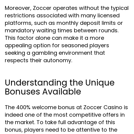
Moreover, Zoccer operates without the typical
restrictions associated with many licensed
platforms, such as monthly deposit limits or
mandatory waiting times between rounds.
This factor alone can make it a more
appealing option for seasoned players
seeking a gambling environment that
respects their autonomy.
Understanding the Unique
Bonuses Available
The 400% welcome bonus at Zoccer Casino is
indeed one of the most competitive offers in
the market. To take full advantage of this
bonus, players need to be attentive to the