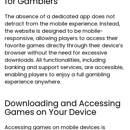
for Gamblers
The absence of a dedicated app does not
detract from the mobile experience. Instead,
the website is designed to be mobile-
responsive, allowing players to access their
favorite games directly through their device’s
browser without the need for excessive
downloads. All functionalities, including
banking and support services, are accessible,
enabling players to enjoy a full gambling
experience anywhere.
Downloading and Accessing
Games on Your Device
Accessing games on mobile devices is