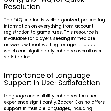
Resolution
The FAQ section is well-organized, presenting
information on everything from account
registration to game rules. This resource is
invaluable for players seeking immediate
answers without waiting for agent support,
which can significantly enhance overall user
satisfaction.
Importance of Language
Support in User Satisfaction
Language accessibility enhances the user
experience significantly. Zoccer Casino offers
support in multiple languages, including