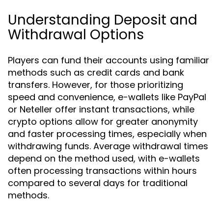
Understanding Deposit and
Withdrawal Options
Players can fund their accounts using familiar
methods such as credit cards and bank
transfers. However, for those prioritizing
speed and convenience, e-wallets like PayPal
or Neteller offer instant transactions, while
crypto options allow for greater anonymity
and faster processing times, especially when
withdrawing funds. Average withdrawal times
depend on the method used, with e-wallets
often processing transactions within hours
compared to several days for traditional
methods.