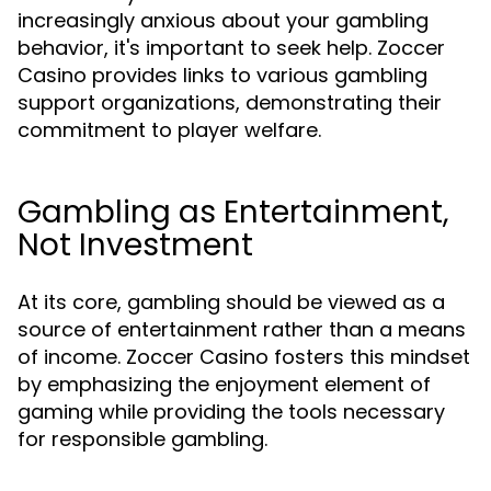
increasingly anxious about your gambling
behavior, it's important to seek help. Zoccer
Casino provides links to various gambling
support organizations, demonstrating their
commitment to player welfare.
Gambling as Entertainment,
Not Investment
At its core, gambling should be viewed as a
source of entertainment rather than a means
of income. Zoccer Casino fosters this mindset
by emphasizing the enjoyment element of
gaming while providing the tools necessary
for responsible gambling.