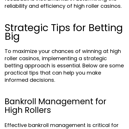
reliability and efficiency of high roller casinos.
Strategic Tips for Betting
Big
To maximize your chances of winning at high
roller casinos, implementing a strategic
betting approach is essential. Below are some
practical tips that can help you make
informed decisions.
Bankroll Management for
High Rollers
Effective bankroll management is critical for