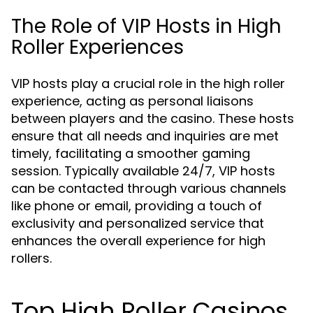
The Role of VIP Hosts in High
Roller Experiences
VIP hosts play a crucial role in the high roller
experience, acting as personal liaisons
between players and the casino. These hosts
ensure that all needs and inquiries are met
timely, facilitating a smoother gaming
session. Typically available 24/7, VIP hosts
can be contacted through various channels
like phone or email, providing a touch of
exclusivity and personalized service that
enhances the overall experience for high
rollers.
Top High Roller Casinos