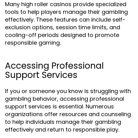
Many high roller casinos provide specialized
tools to help players manage their gambling
effectively. These features can include self-
exclusion options, session time limits, and
cooling-off periods designed to promote
responsible gaming.
Accessing Professional
Support Services
If you or someone you know is struggling with
gambling behavior, accessing professional
support services is essential. Numerous
organizations offer resources and counseling
to help individuals manage their gambling
effectively and return to responsible play.