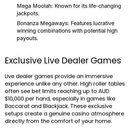
Mega Moolah:
Known for its life-changing
jackpots.
Bonanza Megaways:
Features lucrative
winning combinations with potential high
payouts.
Exclusive Live Dealer Games
Live dealer games provide an immersive
experience unlike any other. High roller tables
often see bet limits reaching up to AUD
$10,000 per hand, especially in games like
Baccarat and Blackjack. These exclusive
setups create a genuine casino atmosphere
directly from the comfort of your home.