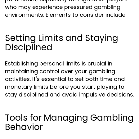
who may experience pressured gambling
environments. Elements to consider include:
Setting Limits and Staying
Disciplined
Establishing personal limits is crucial in
maintaining control over your gambling
activities. It's essential to set both time and
monetary limits before you start playing to
stay disciplined and avoid impulsive decisions.
Tools for Managing Gambling
Behavior