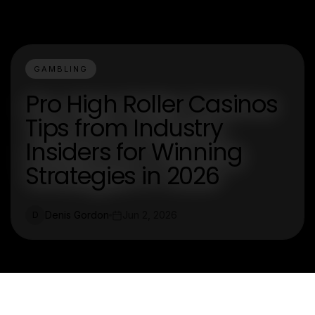
GAMBLING
Pro High Roller Casinos
Tips from Industry
Insiders for Winning
Strategies in 2026
Denis Gordon
Jun 2, 2026
D