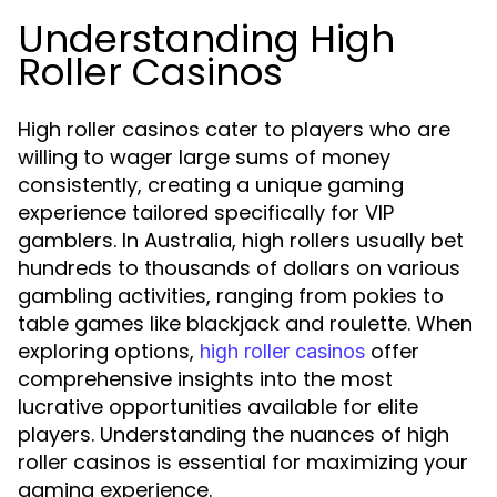
Understanding High
Roller Casinos
High roller casinos cater to players who are
willing to wager large sums of money
consistently, creating a unique gaming
experience tailored specifically for VIP
gamblers. In Australia, high rollers usually bet
hundreds to thousands of dollars on various
gambling activities, ranging from pokies to
table games like blackjack and roulette. When
exploring options,
offer
high roller casinos
comprehensive insights into the most
lucrative opportunities available for elite
players. Understanding the nuances of high
roller casinos is essential for maximizing your
gaming experience.