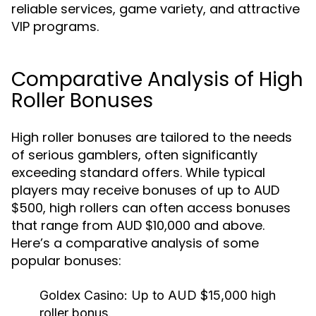
reliable services, game variety, and attractive
VIP programs.
Comparative Analysis of High
Roller Bonuses
High roller bonuses are tailored to the needs
of serious gamblers, often significantly
exceeding standard offers. While typical
players may receive bonuses of up to AUD
$500, high rollers can often access bonuses
that range from AUD $10,000 and above.
Here’s a comparative analysis of some
popular bonuses:
Goldex Casino:
Up to AUD $15,000 high
roller bonus.