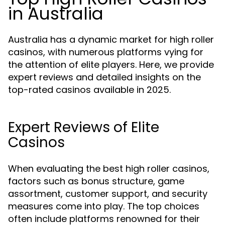
in Australia
Australia has a dynamic market for high roller
casinos, with numerous platforms vying for
the attention of elite players. Here, we provide
expert reviews and detailed insights on the
top-rated casinos available in 2025.
Expert Reviews of Elite
Casinos
When evaluating the best high roller casinos,
factors such as bonus structure, game
assortment, customer support, and security
measures come into play. The top choices
often include platforms renowned for their