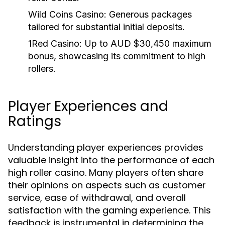
Wild Coins Casino:
Generous packages
tailored for substantial initial deposits.
1Red Casino:
Up to AUD $30,450 maximum
bonus, showcasing its commitment to high
rollers.
Player Experiences and
Ratings
Understanding player experiences provides
valuable insight into the performance of each
high roller casino. Many players often share
their opinions on aspects such as customer
service, ease of withdrawal, and overall
satisfaction with the gaming experience. This
feedback is instrumental in determining the