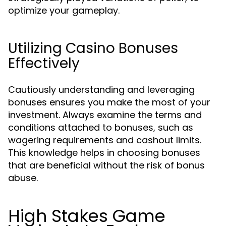
optimize your gameplay.
Utilizing Casino Bonuses
Effectively
Cautiously understanding and leveraging
bonuses ensures you make the most of your
investment. Always examine the terms and
conditions attached to bonuses, such as
wagering requirements and cashout limits.
This knowledge helps in choosing bonuses
that are beneficial without the risk of bonus
abuse.
High Stakes Game