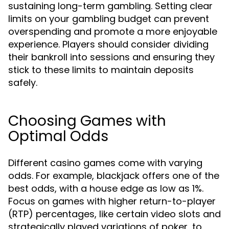
sustaining long-term gambling. Setting clear
limits on your gambling budget can prevent
overspending and promote a more enjoyable
experience. Players should consider dividing
their bankroll into sessions and ensuring they
stick to these limits to maintain deposits
safely.
Choosing Games with
Optimal Odds
Different casino games come with varying
odds. For example, blackjack offers one of the
best odds, with a house edge as low as 1%.
Focus on games with higher return-to-player
(RTP) percentages, like certain video slots and
strategically played variations of poker, to