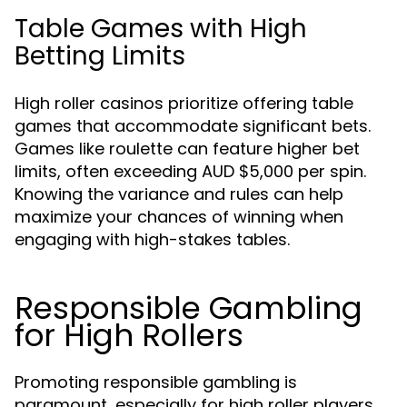
Table Games with High
Betting Limits
High roller casinos prioritize offering table
games that accommodate significant bets.
Games like roulette can feature higher bet
limits, often exceeding AUD $5,000 per spin.
Knowing the variance and rules can help
maximize your chances of winning when
engaging with high-stakes tables.
Responsible Gambling
for High Rollers
Promoting responsible gambling is
paramount, especially for high roller players