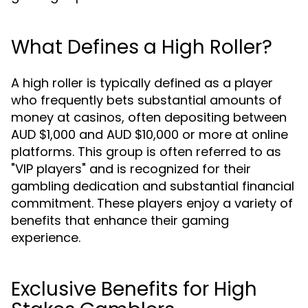
What Defines a High Roller?
A high roller is typically defined as a player
who frequently bets substantial amounts of
money at casinos, often depositing between
AUD $1,000 and AUD $10,000 or more at online
platforms. This group is often referred to as
"VIP players" and is recognized for their
gambling dedication and substantial financial
commitment. These players enjoy a variety of
benefits that enhance their gaming
experience.
Exclusive Benefits for High