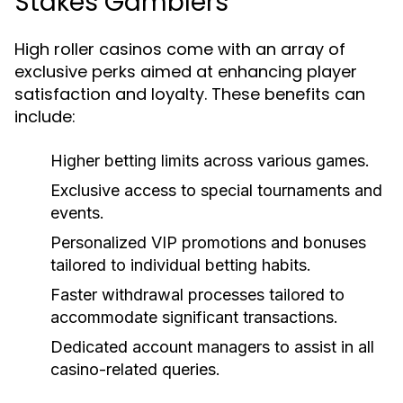
Stakes Gamblers
High roller casinos come with an array of
exclusive perks aimed at enhancing player
satisfaction and loyalty. These benefits can
include:
Higher betting limits across various games.
Exclusive access to special tournaments and
events.
Personalized VIP promotions and bonuses
tailored to individual betting habits.
Faster withdrawal processes tailored to
accommodate significant transactions.
Dedicated account managers to assist in all
casino-related queries.