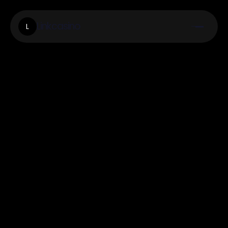
Linkcasino
L