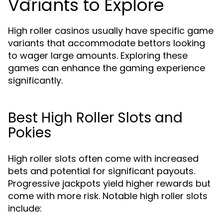
Variants to Explore
High roller casinos usually have specific game
variants that accommodate bettors looking
to wager large amounts. Exploring these
games can enhance the gaming experience
significantly.
Best High Roller Slots and
Pokies
High roller slots often come with increased
bets and potential for significant payouts.
Progressive jackpots yield higher rewards but
come with more risk. Notable high roller slots
include: