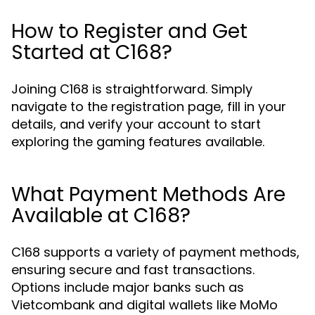
How to Register and Get
Started at C168?
Joining C168 is straightforward. Simply
navigate to the registration page, fill in your
details, and verify your account to start
exploring the gaming features available.
What Payment Methods Are
Available at C168?
C168 supports a variety of payment methods,
ensuring secure and fast transactions.
Options include major banks such as
Vietcombank and digital wallets like MoMo