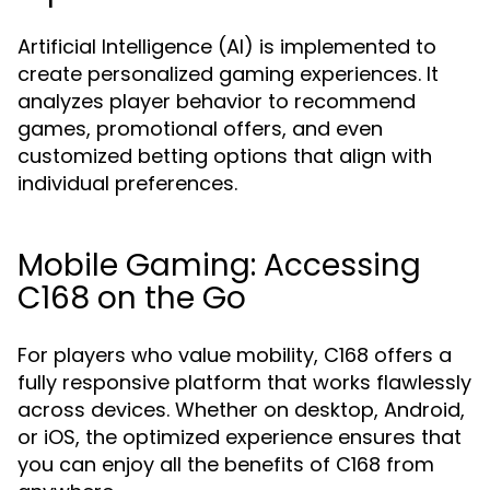
Artificial Intelligence (AI) is implemented to
create personalized gaming experiences. It
analyzes player behavior to recommend
games, promotional offers, and even
customized betting options that align with
individual preferences.
Mobile Gaming: Accessing
C168 on the Go
For players who value mobility, C168 offers a
fully responsive platform that works flawlessly
across devices. Whether on desktop, Android,
or iOS, the optimized experience ensures that
you can enjoy all the benefits of C168 from