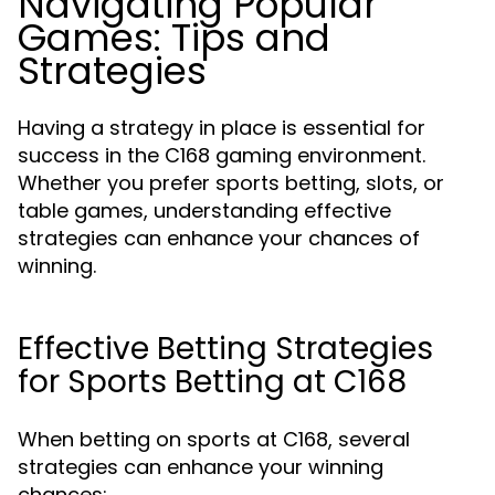
Navigating Popular
Games: Tips and
Strategies
Having a strategy in place is essential for
success in the C168 gaming environment.
Whether you prefer sports betting, slots, or
table games, understanding effective
strategies can enhance your chances of
winning.
Effective Betting Strategies
for Sports Betting at C168
When betting on sports at C168, several
strategies can enhance your winning
chances: