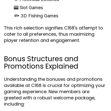
🎰 Slot Games
🐟 3D Fishing Games
This rich selection signifies C168's attempt to
cater to all preferences, thus maximizing
player retention and engagement.
Bonus Structures and
Promotions Explained
Understanding the bonuses and promotions
available at C168 is crucial for optimizing your
gaming experience. New members are
greeted with a robust welcome package,
including: