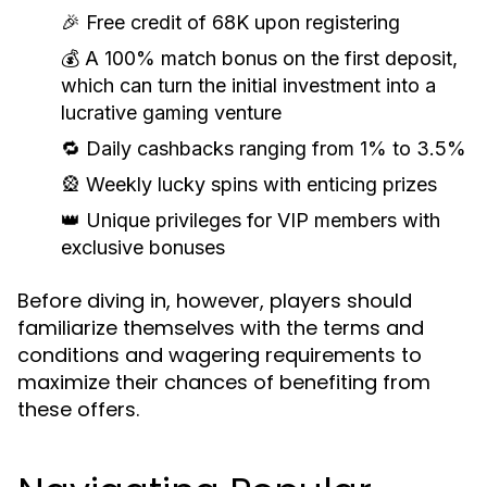
🎉 Free credit of 68K upon registering
💰 A 100% match bonus on the first deposit,
which can turn the initial investment into a
lucrative gaming venture
🔁 Daily cashbacks ranging from 1% to 3.5%
🎡 Weekly lucky spins with enticing prizes
👑 Unique privileges for VIP members with
exclusive bonuses
Before diving in, however, players should
familiarize themselves with the terms and
conditions and wagering requirements to
maximize their chances of benefiting from
these offers.