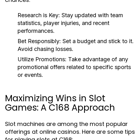
Research is Key:
Stay updated with team
statistics, player injuries, and recent
performances.
Bet Responsibly:
Set a budget and stick to it.
Avoid chasing losses.
Utilize Promotions:
Take advantage of any
promotional offers related to specific sports
or events.
Maximizing Wins in Slot
Games: A C168 Approach
Slot machines are among the most popular
offerings at online casinos. Here are some tips
for playing slots at C168: