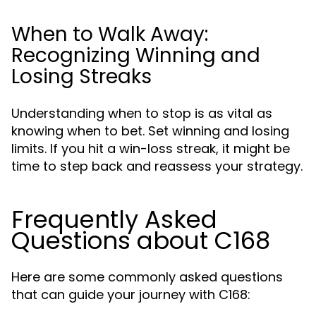
When to Walk Away:
Recognizing Winning and
Losing Streaks
Understanding when to stop is as vital as
knowing when to bet. Set winning and losing
limits. If you hit a win-loss streak, it might be
time to step back and reassess your strategy.
Frequently Asked
Questions about C168
Here are some commonly asked questions
that can guide your journey with C168: