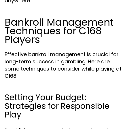
anywhere.
Bankroll Management
Techniques for C168
Players
Effective bankroll management is crucial for
long-term success in gambling. Here are
some techniques to consider while playing at
C168:
Setting Your Budget:
Strategies for Responsible
Play