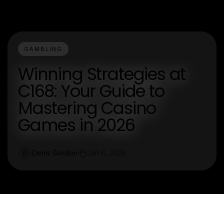
GAMBLING
Winning Strategies at
C168: Your Guide to
Mastering Casino
Games in 2026
Denis Gordon
Jan 6, 2026
D