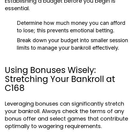
Establishing a budget before you begin is
essential.
Determine how much money you can afford
to lose; this prevents emotional betting.
Break down your budget into smaller session
limits to manage your bankroll effectively.
Using Bonuses Wisely:
Stretching Your Bankroll at
C168
Leveraging bonuses can significantly stretch
your bankroll. Always check the terms of any
bonus offer and select games that contribute
optimally to wagering requirements.