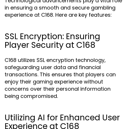
Technological advancements play a vital role
in ensuring a smooth and secure gambling
experience at C168. Here are key features:
SSL Encryption: Ensuring
Player Security at C168
C168 utilizes SSL encryption technology,
safeguarding user data and financial
transactions. This ensures that players can
enjoy their gaming experience without
concerns over their personal information
being compromised.
Utilizing AI for Enhanced User
Experience at C168