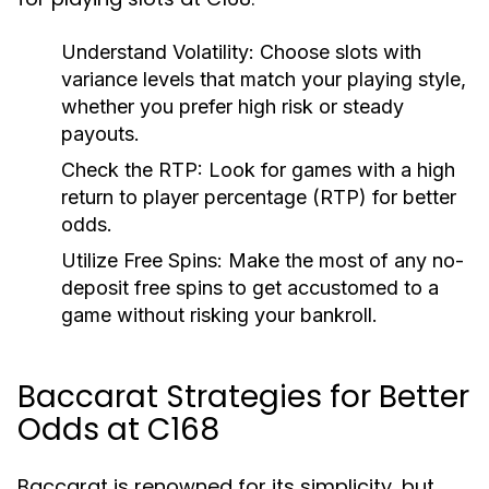
Understand Volatility:
Choose slots with
variance levels that match your playing style,
whether you prefer high risk or steady
payouts.
Check the RTP:
Look for games with a high
return to player percentage (RTP) for better
odds.
Utilize Free Spins:
Make the most of any no-
deposit free spins to get accustomed to a
game without risking your bankroll.
Baccarat Strategies for Better
Odds at C168
Baccarat is renowned for its simplicity, but