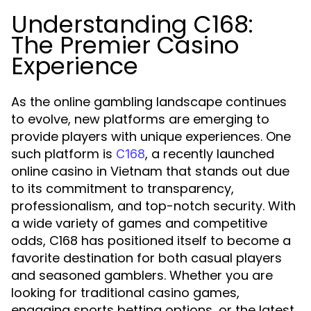
Understanding C168:
The Premier Casino
Experience
As the online gambling landscape continues
to evolve, new platforms are emerging to
provide players with unique experiences. One
such platform is
, a recently launched
C168
online casino in Vietnam that stands out due
to its commitment to transparency,
professionalism, and top-notch security. With
a wide variety of games and competitive
odds, C168 has positioned itself to become a
favorite destination for both casual players
and seasoned gamblers. Whether you are
looking for traditional casino games,
engaging sports betting options, or the latest