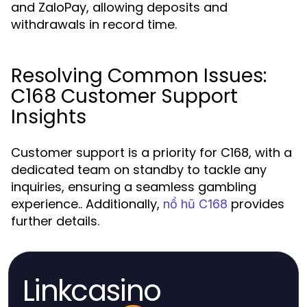
and ZaloPay, allowing deposits and
withdrawals in record time.
Resolving Common Issues:
C168 Customer Support
Insights
Customer support is a priority for C168, with a
dedicated team on standby to tackle any
inquiries, ensuring a seamless gambling
experience.. Additionally,
provides
nổ hũ C168
further details.
Linkcasino