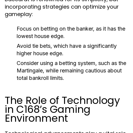
incorporating strategies can optimize your
gameplay:
Focus on betting on the banker, as it has the
lowest house edge.
Avoid tie bets, which have a significantly
higher house edge.
Consider using a betting system, such as the
Martingale, while remaining cautious about
total bankroll limits.
The Role of Technology
in C168’s Gaming
Environment