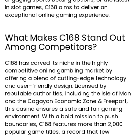
in slot games, C168 aims to deliver an
exceptional online gaming experience.
What Makes C168 Stand Out
Among Competitors?
C168 has carved its niche in the highly
competitive online gambling market by
offering a blend of cutting-edge technology
and user-friendly design. Licensed by
reputable authorities, including the Isle of Man
and the Cagayan Economic Zone & Freeport,
this casino ensures a safe and fair gaming
environment. With a bold mission to push
boundaries, C168 features more than 2,000
popular game titles, a record that few