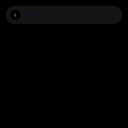
Linkcasino
L