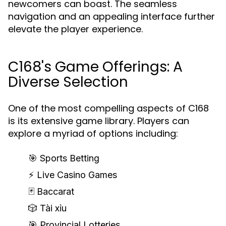
newcomers can boast. The seamless
navigation and an appealing interface further
elevate the player experience.
C168's Game Offerings: A
Diverse Selection
One of the most compelling aspects of C168
is its extensive game library. Players can
explore a myriad of options including:
🎯 Sports Betting
⚡ Live Casino Games
🃏 Baccarat
🎲 Tài xỉu
🎯 Provincial Lotteries